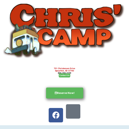
701 Christensen Drive
Spearfish, SD 57783
800-350-2239
Contact Us
Reserve Now!