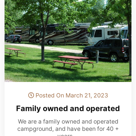
Posted On March 21, 2023
Family owned and operated
We are a family owned and operated
campground, and have been for 40 +