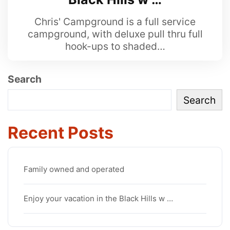
Chris' Campground is a full service
campground, with deluxe pull thru full
hook-ups to shaded…
Search
Search
Recent Posts
Family owned and operated
Enjoy your vacation in the Black Hills w …