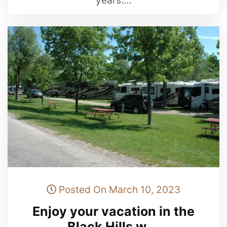
years.…
Posted On March 10, 2023
Enjoy your vacation in the
Black Hills w …