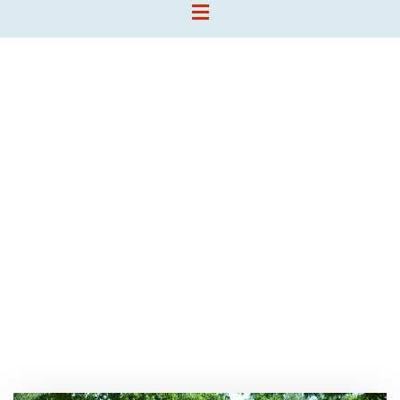
Tag:
Homeslider
Chris Camp
>>