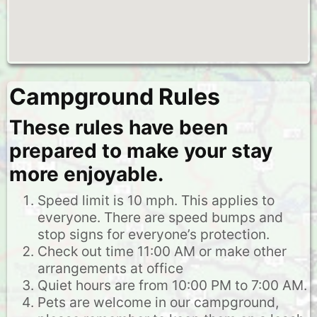
Campground Rules
These rules have been
prepared to make your stay
more enjoyable.
Speed limit is 10 mph. This applies to
everyone. There are speed bumps and
stop signs for everyone’s protection.
Check out time 11:00 AM or make other
arrangements at office
Quiet hours are from 10:00 PM to 7:00 AM.
Pets are welcome in our campground,