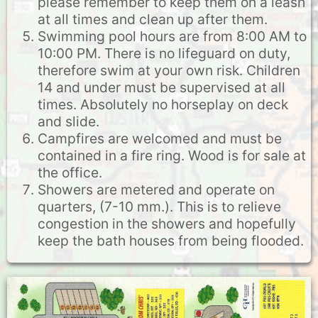
please remember to keep them on a leash
at all times and clean up after them.
Swimming pool hours are from 8:00 AM to
10:00 PM. There is no lifeguard on duty,
therefore swim at your own risk. Children
14 and under must be supervised at all
times. Absolutely no horseplay on deck
and slide.
Campfires are welcomed and must be
contained in a fire ring. Wood is for sale at
the office.
Showers are metered and operate on
quarters, (7-10 mm.). This is to relieve
congestion in the showers and hopefully
keep the bath houses from being flooded.