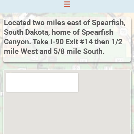
Located two miles east of Spearfish,
South Dakota, home of Spearfish
Canyon. Take I-90 Exit #14 then 1/2
mile West and 5/8 mile South.