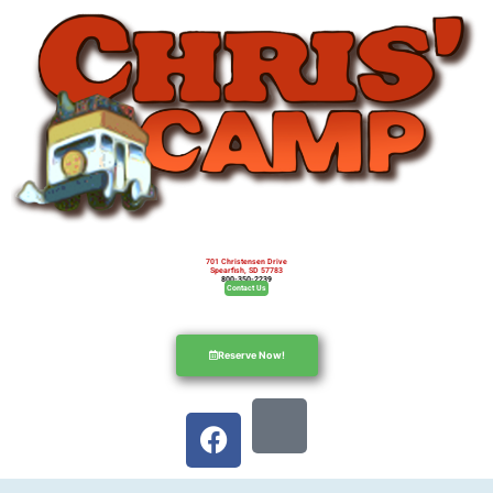
701 Christensen Drive
Spearfish, SD 57783
800-350-2239
Contact Us
Reserve Now!