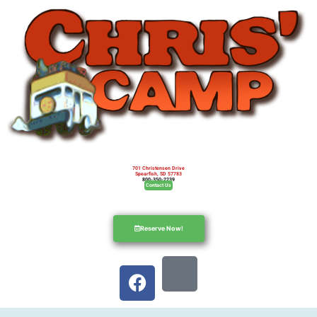
701 Christensen Drive
Spearfish, SD 57783
800-350-2239
Contact Us
Reserve Now!