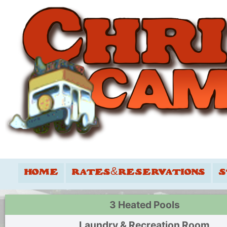
HOME
RATES&RESERVATIONS
S
3 Heated Pools
Laundry & Recreation Room