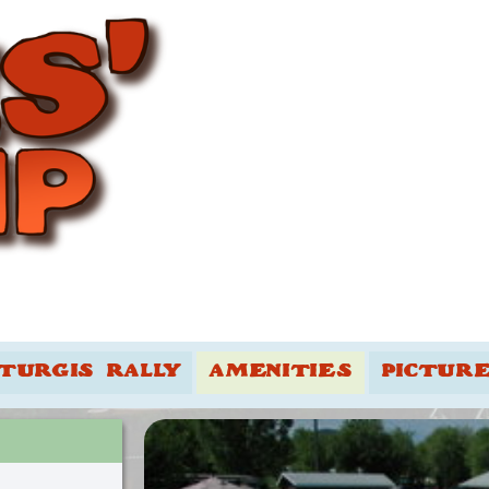
TURGIS RALLY
AMENITIES
PICTUR