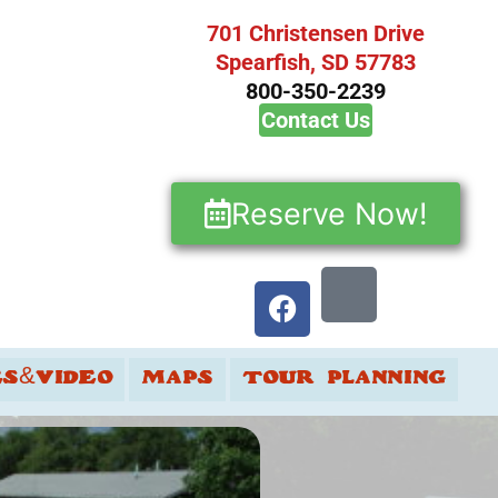
701 Christensen Drive
Spearfish, SD 57783
800-350-2239
Contact Us
Reserve Now!
ES&VIDEO
MAPS
TOUR PLANNING