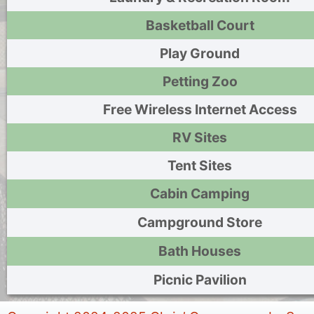
Basketball Court
Play Ground
Petting Zoo
Free Wireless Internet Access
RV Sites
Tent Sites
Cabin Camping
Campground Store
Bath Houses
Picnic Pavilion