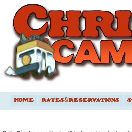
HOME
RATES&RESERVATIONS
S