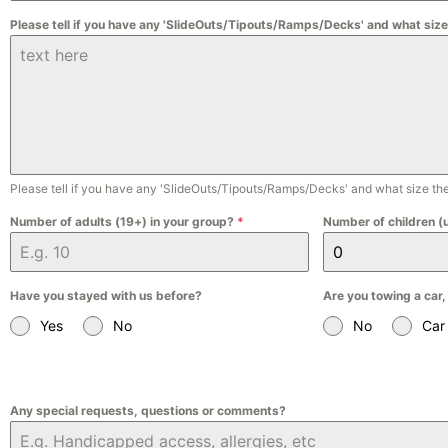
Please tell if you have any 'SlideOuts/Tipouts/Ramps/Decks' and what size
Please tell if you have any 'SlideOuts/Tipouts/Ramps/Decks' and what size the
Number of adults (19+) in your group?
*
Number of children (
Have you stayed with us before?
Are you towing a car,
Yes
No
No
Car
Any special requests, questions or comments?