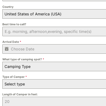
Country
United States of America (USA)
Best time to call?
Arrival Date
*
What type of camping spot?
*
Camping Type
Type of Camper
*
Select type
Length of Camper in feet: