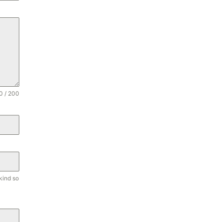
0 / 200
kind so