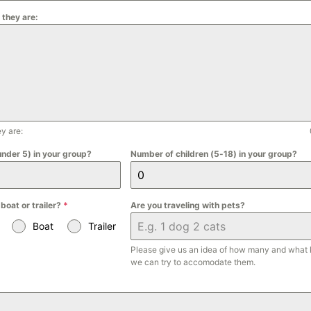
 they are:
y are:
under 5) in your group?
Number of children (5-18) in your group?
 boat or trailer?
*
Are you traveling with pets?
Boat
Trailer
Please give us an idea of how many and what 
we can try to accomodate them.