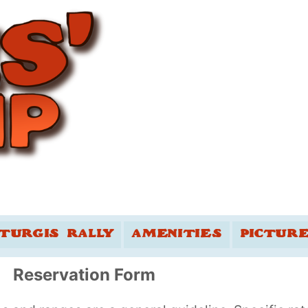
TURGIS RALLY
AMENITIES
PICTUR
Reservation Form