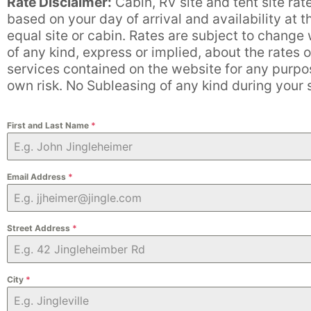
Rate Disclaimer:
Cabin, RV site and tent site rat
based on your day of arrival and availability at 
equal site or cabin. Rates are subject to chang
of any kind, express or implied, about the rates o
services contained on the website for any purpose
own risk. No Subleasing of any kind during your
First and Last Name
*
Email Address
*
Street Address
*
City
*