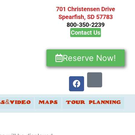
701 Christensen Drive
Spearfish, SD 57783
800-350-2239
Contact Us
Reserve Now!
ES&VIDEO
MAPS
TOUR PLANNING