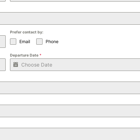
Prefer contact by:
Email
Phone
Departure Date
*