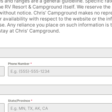
es and ranges are a general guideline. Specific rat
the RV Resort & Campground itself. We reserve the r
e without notice. Chris’ Campground makes no repr
r availability with respect to the website or the in
. Any reliance you place on such information is th
 stay at Chris’ Campground.
Phone Number
*
State/Province
*