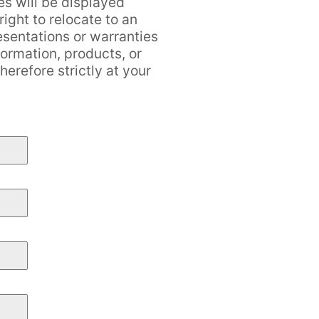
es will be displayed
ight to relocate to an
esentations or warranties
formation, products, or
erefore strictly at your